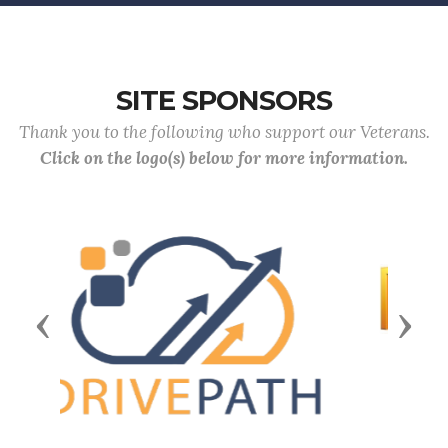
SITE SPONSORS
Thank you to the following who support our Veterans.
Click on the logo(s) below for more information.
Previous
Next