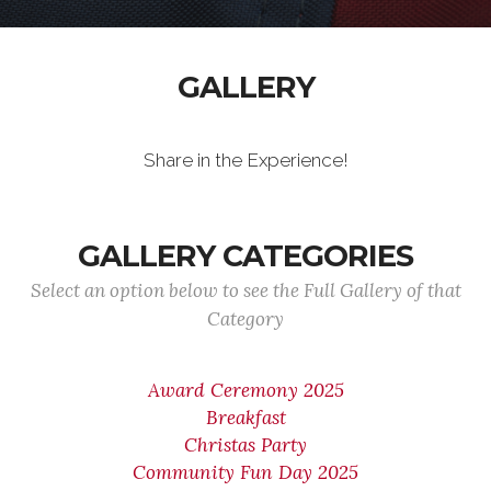
GALLERY
Share in the Experience!
GALLERY CATEGORIES
Select an option below to see the Full Gallery of that
Category
Award Ceremony 2025
Breakfast
Christas Party
Community Fun Day 2025