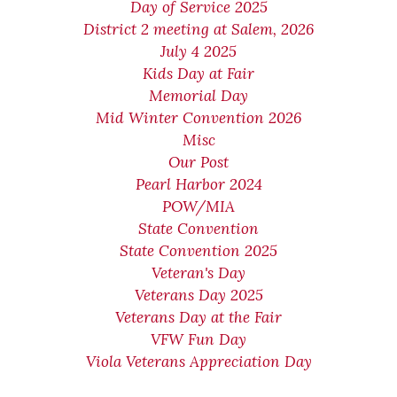
Day of Service 2025
District 2 meeting at Salem, 2026
July 4 2025
Kids Day at Fair
Memorial Day
Mid Winter Convention 2026
Misc
Our Post
Pearl Harbor 2024
POW/MIA
State Convention
State Convention 2025
Veteran's Day
Veterans Day 2025
Veterans Day at the Fair
VFW Fun Day
Viola Veterans Appreciation Day