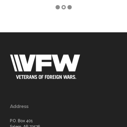
Address
P.O. Box 401
Salem, AR 72576
Contact Us via Email