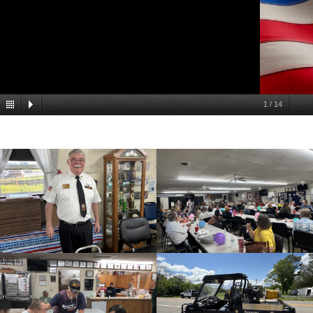
1
/
14