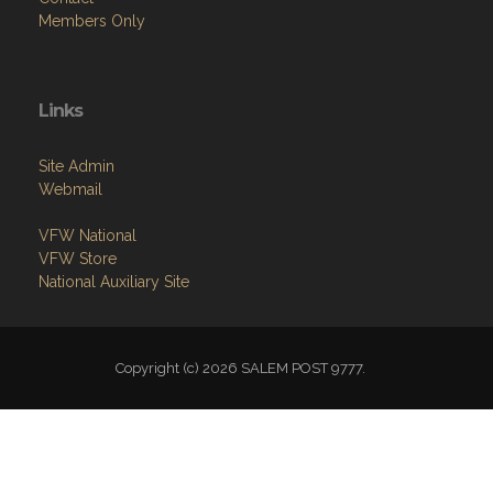
Links
Site Admin
Webmail
VFW National
VFW Store
National Auxiliary Site
Copyright (c) 2026 SALEM POST 9777.