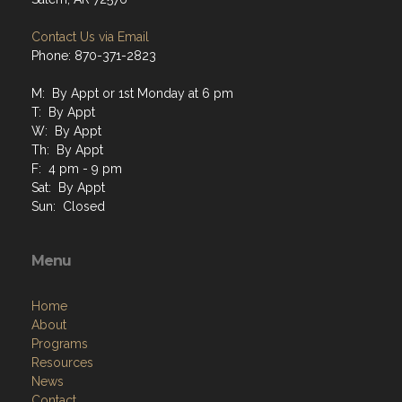
Phone: 870-371-2823
M: By Appt or 1st Monday at 6 pm
T: By Appt
W: By Appt
Th: By Appt
F: 4 pm - 9 pm
Sat: By Appt
Sun: Closed
Menu
Home
About
Programs
Resources
News
Contact
Members Only