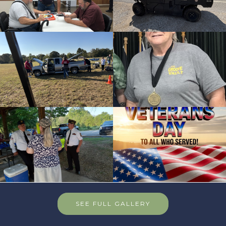
SEE FULL GALLERY