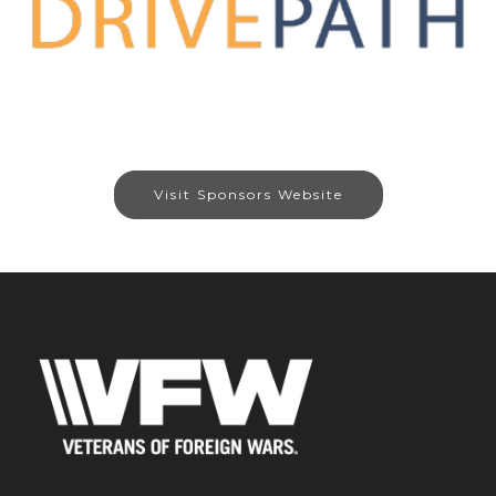
Visit Sponsors Website