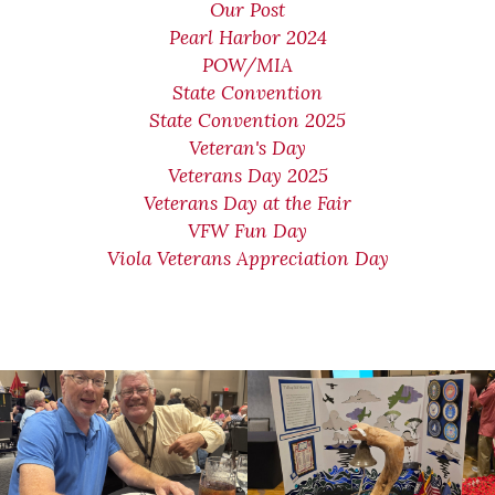
Our Post
Pearl Harbor 2024
POW/MIA
State Convention
State Convention 2025
Veteran's Day
Veterans Day 2025
Veterans Day at the Fair
VFW Fun Day
Viola Veterans Appreciation Day