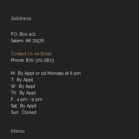
Address
P.O. Box 401
Salem, AR 72576
Contact Us via Email
Phone: 870-371-2823
M: By Appt or 1st Monday at 6 pm
T: By Appt
W: By Appt
Th: By Appt
F: 4 pm - 9 pm
Sat: By Appt
Sun: Closed
Menu