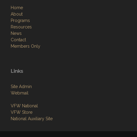
Home
About
Programs
Resources
News
Contact
Members Only
Links
Site Admin
Webmail
VFW National
VFW Store
National Auxiliary Site