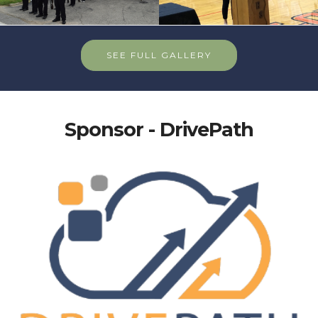
SEE FULL GALLERY
Sponsor - DrivePath