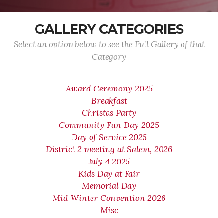
GALLERY CATEGORIES
Select an option below to see the Full Gallery of that
Category
Award Ceremony 2025
Breakfast
Christas Party
Community Fun Day 2025
Day of Service 2025
District 2 meeting at Salem, 2026
July 4 2025
Kids Day at Fair
Memorial Day
Mid Winter Convention 2026
Misc