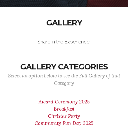
GALLERY
Share in the Experience!
GALLERY CATEGORIES
Select an option below to see the Full Gallery of that
Category
Award Ceremony 2025
Breakfast
Christas Party
Community Fun Day 2025