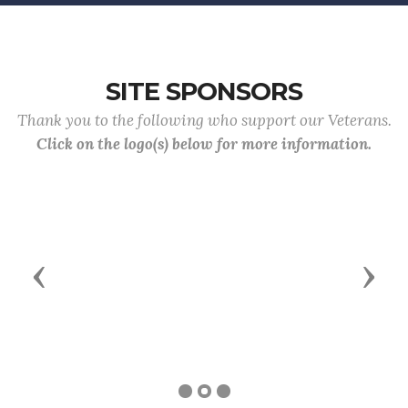
SITE SPONSORS
Thank you to the following who support our Veterans.
Click on the logo(s) below for more information.
Previous
Next