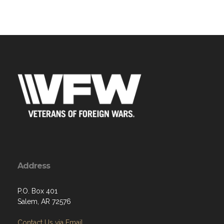
Address
P.O. Box 401
Salem, AR 72576
Contact Us via Email