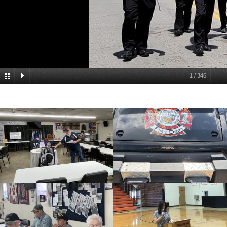
1
/
346