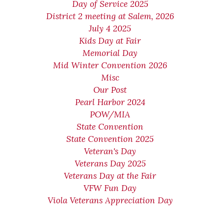
Day of Service 2025
District 2 meeting at Salem, 2026
July 4 2025
Kids Day at Fair
Memorial Day
Mid Winter Convention 2026
Misc
Our Post
Pearl Harbor 2024
POW/MIA
State Convention
State Convention 2025
Veteran's Day
Veterans Day 2025
Veterans Day at the Fair
VFW Fun Day
Viola Veterans Appreciation Day