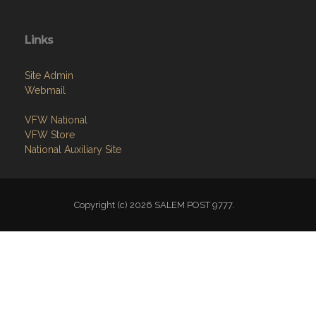
Links
Site Admin
Webmail
VFW National
VFW Store
National Auxiliary Site
Copyright (c) 2026 SALEM POST 9777.