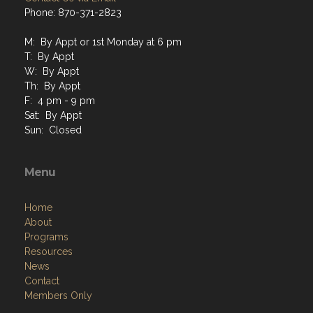
Phone: 870-371-2823
M: By Appt or 1st Monday at 6 pm
T: By Appt
W: By Appt
Th: By Appt
F: 4 pm - 9 pm
Sat: By Appt
Sun: Closed
Menu
Home
About
Programs
Resources
News
Contact
Members Only