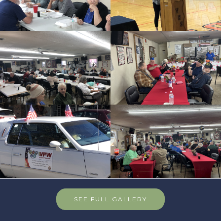
SEE FULL GALLERY