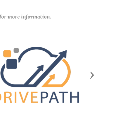
 for more information.
Next