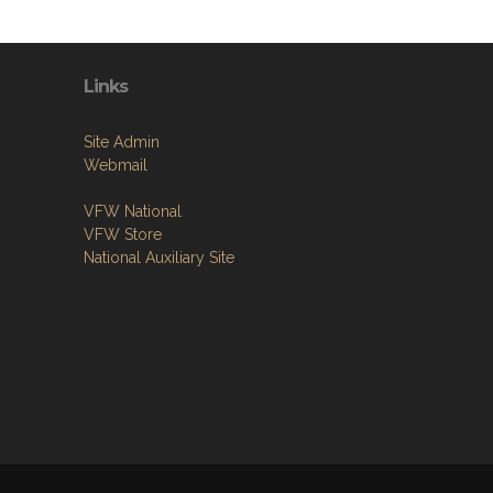
Links
Site Admin
Webmail
VFW National
VFW Store
National Auxiliary Site