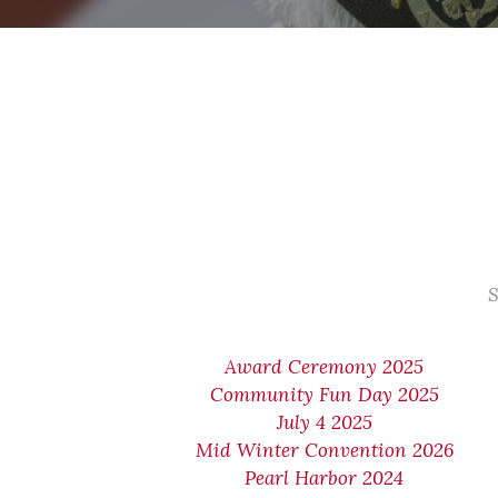
S
Award Ceremony 2025
Community Fun Day 2025
July 4 2025
Mid Winter Convention 2026
Pearl Harbor 2024