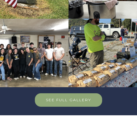
SEE FULL GALLERY