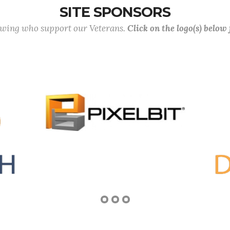
SITE SPONSORS
lowing who support our Veterans.
Click on the logo(s) below