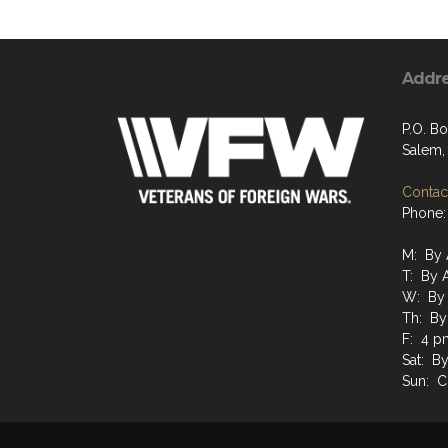
Addr
P.O. B
Salem,
Contact
Phone:
M: By 
T: By 
W: By
Th: By
F: 4 p
Sat: B
Sun: C