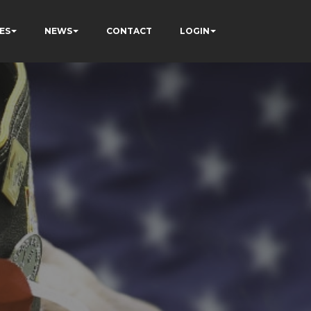
ES
NEWS
CONTACT
LOGIN