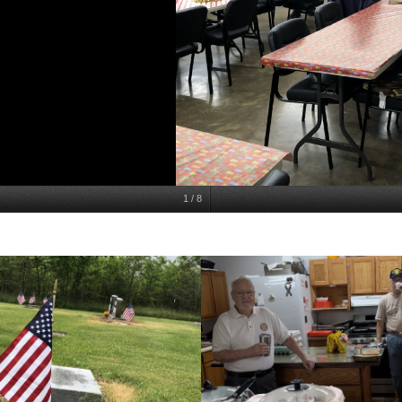
1
/
8