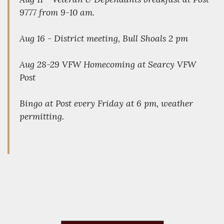
9777 from 9-10 am.
Aug 16 - District meeting, Bull Shoals 2 pm
Aug 28-29 VFW Homecoming at Searcy VFW
Post
Bingo at Post every Friday at 6 pm, weather
permitting.