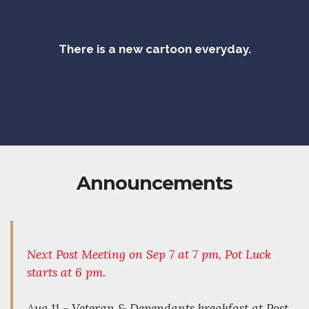
There is a new cartoon everyday.
Announcements
Next Post Meeting on Sep 7 at 7 pm, Pot Luck
starts at 6 pm.
Aug 11 - Veteran & Dependants breakfast at Post