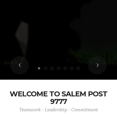
Previous
Next
WELCOME TO SALEM POST
9777
Teamwork - Leadership - Commitment