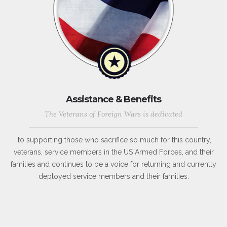
Assistance & Benefits
The Veterans of Foreign Wars is dedicated
to supporting those who sacrifice so much for this country,
veterans, service members in the US Armed Forces, and their
families and continues to be a voice for returning and currently
deployed service members and their families.