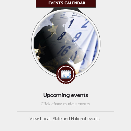
Upcoming events
Click above to view events.
View Local, State and National events.