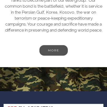
ranks to become part of our elite group. Our
common bond is the battlefield, whether it is service
in the Persian Gulf, Korea, Kosovo, the war on
terrorism or peace-keeping expeditionary
campaigns. Your courage and sacrifice have made a
difference in preserving and defending world peace.
MORE