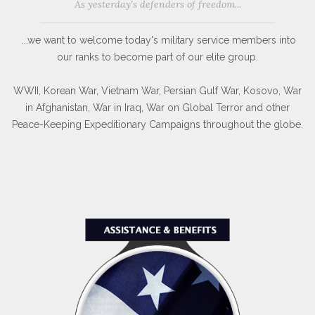
As yesterday's defenders of freedom...
...we want to welcome today's military service members into
our ranks to become part of our elite group.
WWII, Korean War, Vietnam War, Persian Gulf War, Kosovo, War
in Afghanistan, War in Iraq, War on Global Terror and other
Peace-Keeping Expeditionary Campaigns throughout the globe.