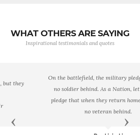
WHAT OTHERS ARE SAYING
Inspirational testimonials and quotes
On the battlefield, the military pledges to leave
no soldier behind. As a Nation, let it be our
pledge that when they return home, we leave
no veteran behind.
Previous
Next
Dan Lipinski