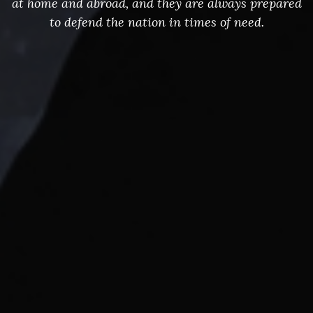
at home and abroad, and they are always prepared
to defend the nation in times of need.