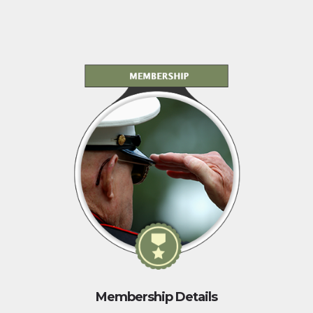
Membership Details