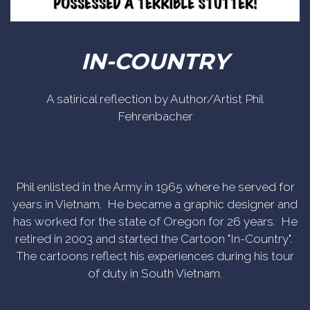
IN-COUNTRY
A satirical reflection by Author/Artist Phil
Fehrenbacher
Phil enlisted in the Army in 1965 where he served for
years in Vietnam. He became a graphic designer and
has worked for the state of Oregon for 26 years. He
retired in 2003 and started the Cartoon "In-Country".
The cartoons reflect his experiences during his tour
of duty in South Vietnam.