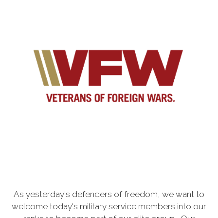
As yesterday's defenders of freedom, we want to
welcome today's military service members into our