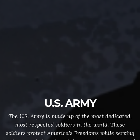
U.S. ARMY
The U.S. Army is made up of the most dedicated,
most respected soldiers in the world. These
soldiers protect America's Freedoms while serving