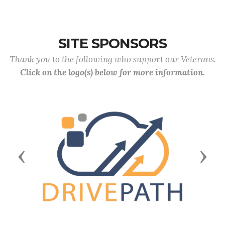
SITE SPONSORS
Thank you to the following who support our Veterans.
Click on the logo(s) below for more information.
Previous
Next