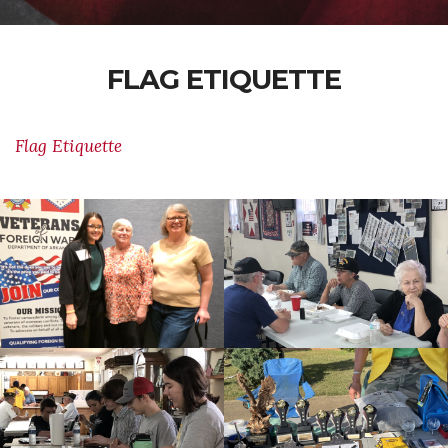
FLAG ETIQUETTE
Flag Etiquette