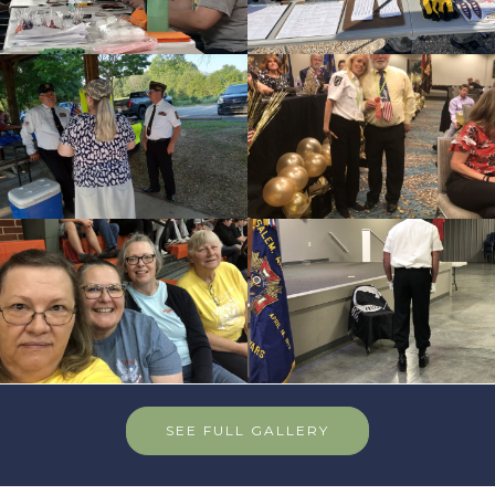
SEE FULL GALLERY