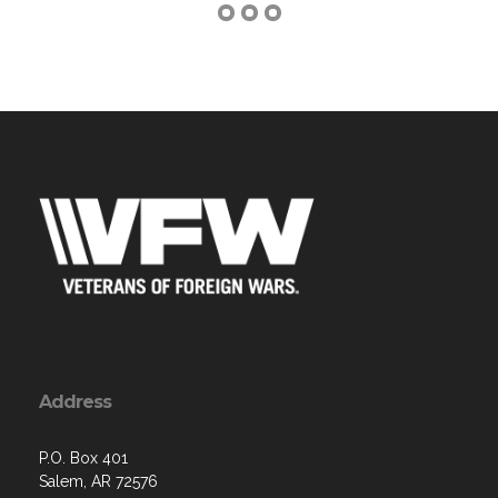
Address
P.O. Box 401
Salem, AR 72576