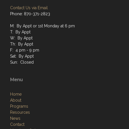
Contact Us via Email
Phone: 870-371-2823
M: By Appt or 1st Monday at 6 pm
T: By Appt
W: By Appt
Th: By Appt
F: 4 pm - 9 pm
Sat: By Appt
Sun: Closed
Menu
Home
About
Programs
Resources
News
Contact