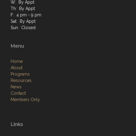
W: By Appt
Th: By Appt
F: 4 pm - 9 pm
Sat: By Appt
Sun: Closed
Menu
Home
About
Programs
Resources
News
Contact
Members Only
Links