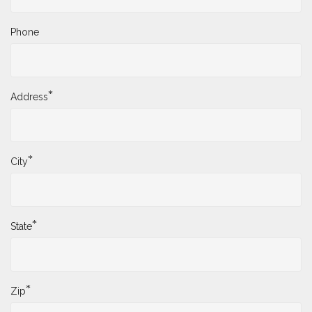
Phone
*
Address
*
City
*
State
*
Zip