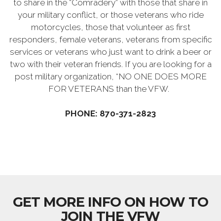
to share in the “Comradery” with those that share in
your military conflict, or those veterans who ride
motorcycles, those that volunteer as first
responders, female veterans, veterans from specific
services or veterans who just want to drink a beer or
two with their veteran friends. If you are looking for a
post military organization, “NO ONE DOES MORE
FOR VETERANS than the VFW.
PHONE: 870-371-2823
GET MORE INFO ON HOW TO
JOIN THE VFW