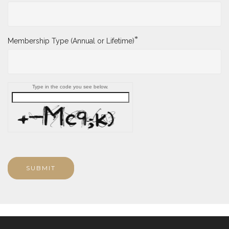
*
Membership Type (Annual or Lifetime)
Type in the code you see below.
SUBMIT