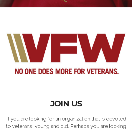
JOIN US
If you are looking for an organization that is devoted
to veterans, young and old. Perhaps you are looking