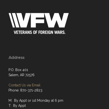
Address
P.O. Box 401
Salem, AR 72576
Contact Us via Email
Phone: 870-371-2823
M: By Appt or 1st Monday at 6 pm
T: By Appt