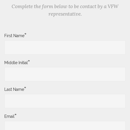
Complete the form below to be contact by a VFW
representative.
*
First Name
*
Middle Initial
*
Last Name
*
Email