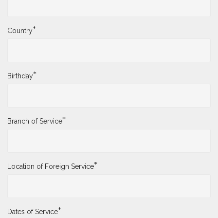
*
Country
*
Birthday
*
Branch of Service
*
Location of Foreign Service
*
Dates of Service