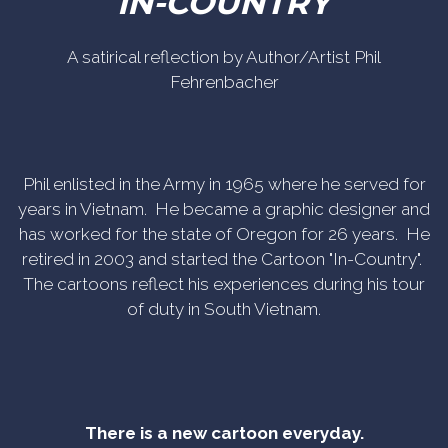
IN-COUNTRY
A satirical reflection by Author/Artist Phil
Fehrenbacher
Phil enlisted in the Army in 1965 where he served for
years in Vietnam. He became a graphic designer and
has worked for the state of Oregon for 26 years. He
retired in 2003 and started the Cartoon "In-Country".
The cartoons reflect his experiences during his tour
of duty in South Vietnam.
There is a new cartoon everyday.