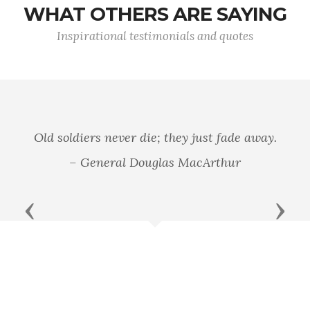
WHAT OTHERS ARE SAYING
Inspirational testimonials and quotes
In war there is no substitute for victory.
– General Douglas MacArthur
Previous
Next
Douglas MacArthur