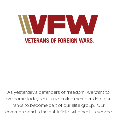
As yesterday's defenders of freedom, we want to
welcome today's military service members into our
ranks to become part of our elite group. Our
common bond is the battlefield, whether it is service