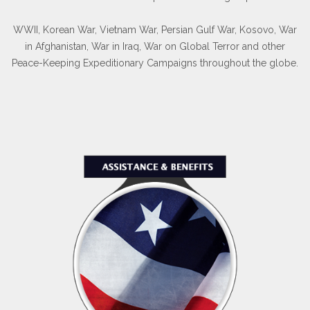
WWII, Korean War, Vietnam War, Persian Gulf War, Kosovo, War
in Afghanistan, War in Iraq, War on Global Terror and other
Peace-Keeping Expeditionary Campaigns throughout the globe.