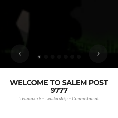
Previous
Next
WELCOME TO SALEM POST
9777
Teamwork - Leadership - Commitment