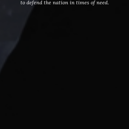
to defend the nation in times of need.