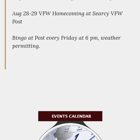
Aug 28-29 VFW Homecoming at Searcy VFW
Post
Bingo at Post every Friday at 6 pm, weather
permitting.