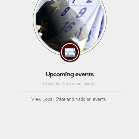
Upcoming events
Click above to view events.
View Local, State and National events.