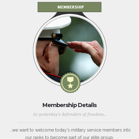
Membership Details
As yesterday's defenders of freedom...
...we want to welcome today's military service members into
our ranks to become part of our elite group.