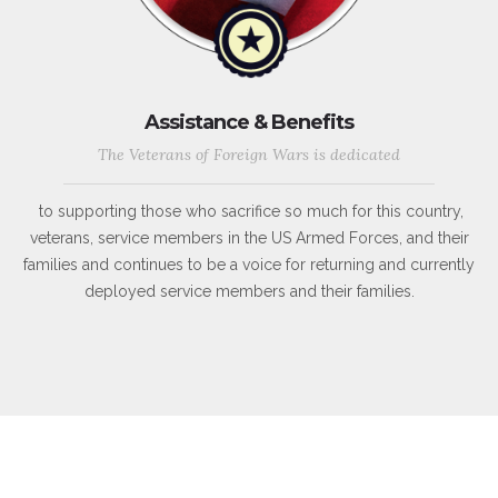
Assistance & Benefits
The Veterans of Foreign Wars is dedicated
to supporting those who sacrifice so much for this country,
veterans, service members in the US Armed Forces, and their
families and continues to be a voice for returning and currently
deployed service members and their families.