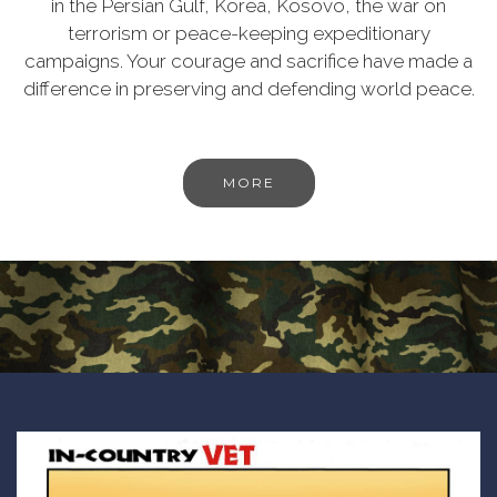
in the Persian Gulf, Korea, Kosovo, the war on
terrorism or peace-keeping expeditionary
campaigns. Your courage and sacrifice have made a
difference in preserving and defending world peace.
MORE