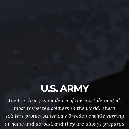
U.S. ARMY
The U.S. Army is made up of the most dedicated,
most respected soldiers in the world. These
soldiers protect America's Freedoms while serving
at home and abroad, and they are always prepared