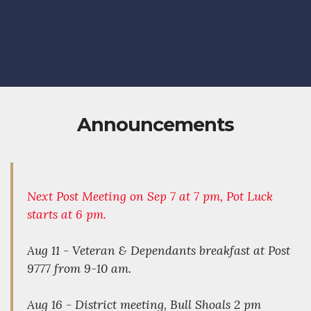
Announcements
Next Post Meeting on Sep 7 at 7 pm, Pot Luck
starts at 6 pm.
Aug 11 - Veteran & Dependants breakfast at Post
9777 from 9-10 am.
Aug 16 - District meeting, Bull Shoals 2 pm