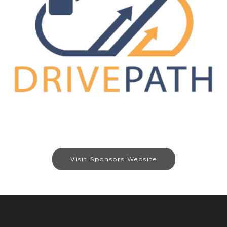
Visit Sponsors Website