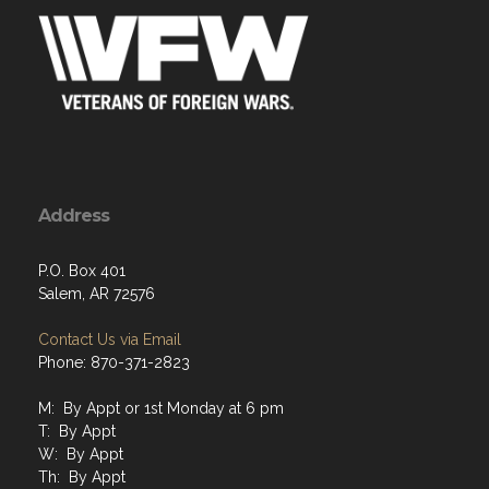
Address
P.O. Box 401
Salem, AR 72576
Contact Us via Email
Phone: 870-371-2823
M: By Appt or 1st Monday at 6 pm
T: By Appt
W: By Appt
Th: By Appt