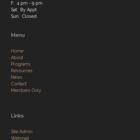
F: 4 pm - 9 pm
Sat: By Appt
Sun: Closed
Menu
Home
About
Programs
Resources
News
Contact
Members Only
Links
Site Admin
Webmail