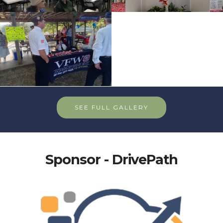
SEE FULL GALLERY
Sponsor - DrivePath