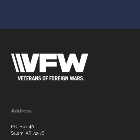
Address
P.O. Box 401
Salem, AR 72576