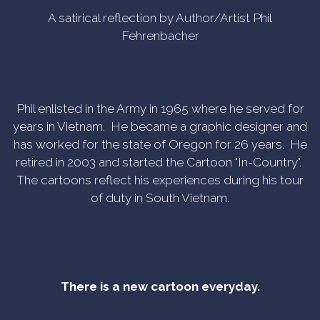
A satirical reflection by Author/Artist Phil
Fehrenbacher
Phil enlisted in the Army in 1965 where he served for
years in Vietnam. He became a graphic designer and
has worked for the state of Oregon for 26 years. He
retired in 2003 and started the Cartoon "In-Country".
The cartoons reflect his experiences during his tour
of duty in South Vietnam.
There is a new cartoon everyday.