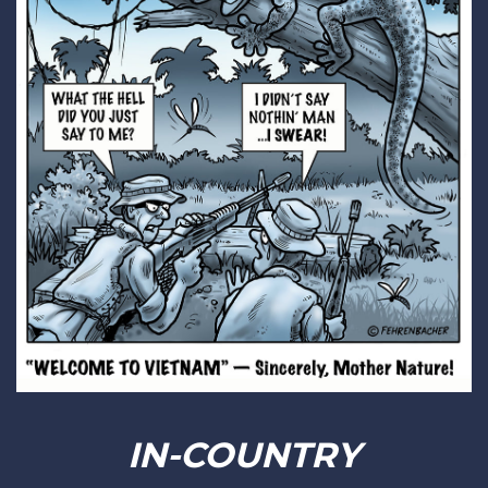
IN-COUNTRY