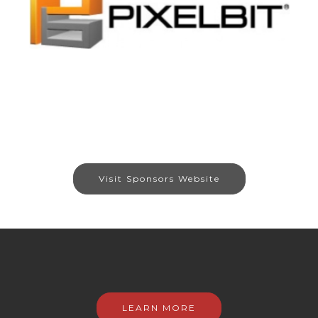
Visit Sponsors Website
LEARN MORE