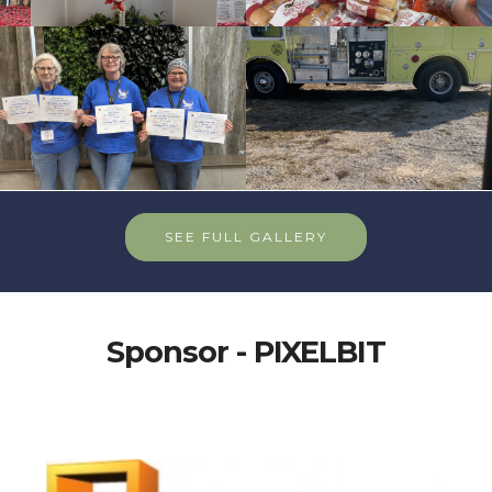
SEE FULL GALLERY
Sponsor - PIXELBIT