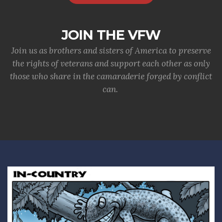
JOIN THE VFW
Join us as brothers and sisters of America to preserve
the rights of veterans and support each other as only
those who share in the camaraderie forged by conflict
can.