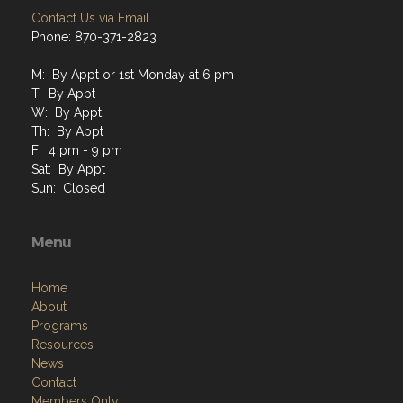
Contact Us via Email
Phone: 870-371-2823
M: By Appt or 1st Monday at 6 pm
T: By Appt
W: By Appt
Th: By Appt
F: 4 pm - 9 pm
Sat: By Appt
Sun: Closed
Menu
Home
About
Programs
Resources
News
Contact
Members Only