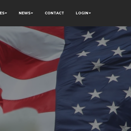
ES
NEWS
CONTACT
LOGIN