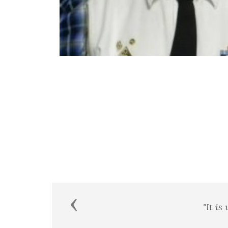
Previous
"It is