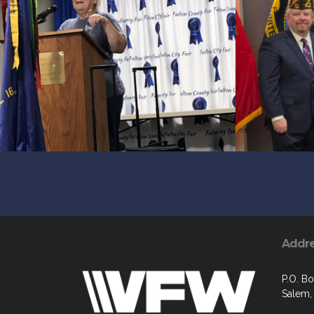
Addr
P.O. B
Salem,