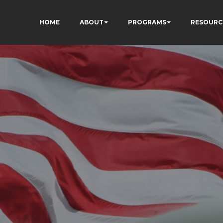
HOME
ABOUT
PROGRAMS
RESOURC