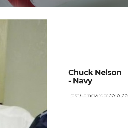
Chuck Nelson
- Navy
Post Commander 2010-20