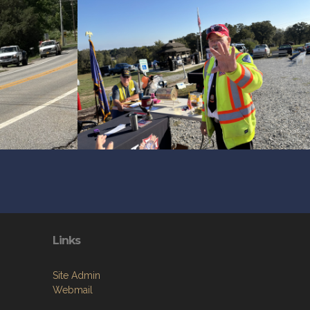
Links
Site Admin
Webmail