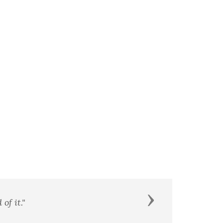
Next
of it."