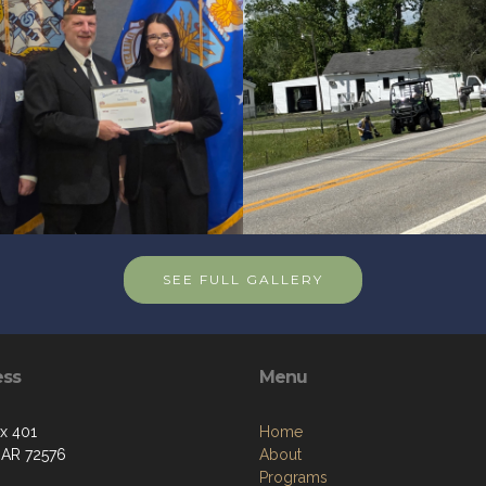
SEE FULL GALLERY
ess
Menu
ox 401
Home
 AR 72576
About
Programs