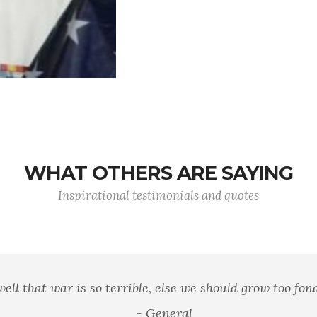
WHAT OTHERS ARE SAYING
Inspirational testimonials and quotes
 well that war is so terrible, else we should grow too fond 
- General