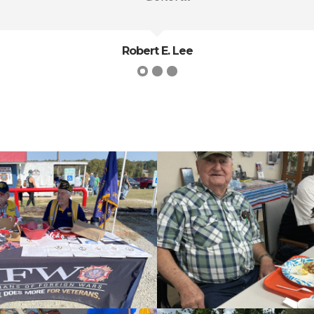
Robert E. Lee