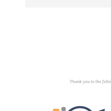
President Abraham Linc
Thank you to the fol