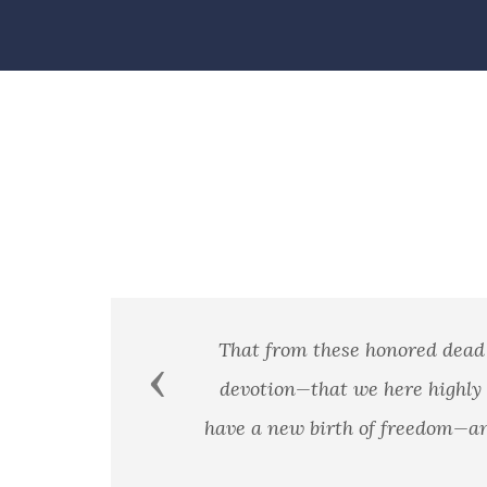
se honored dead we take increased devotion to that cau
Previous
 we here highly resolve that these dead shall not have
h of freedom—and that government of the people, by the 
earth. - President Abraham