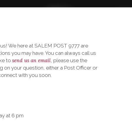
o us! We here at SALEM POST 9777 are
ions you may have. You can always call us
send us an email
ike to
, please use the
on your question, either a Post Officer or
connect with you soon.
ay at 6 pm