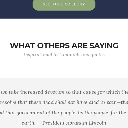
SEE FULL GALLERY
WHAT OTHERS ARE SAYING
Inspirational testimonials and quotes
se for which they gave the last full measure of
 died in vain—that this nation, under God, shall
people, for the people, shall not perish from the
 Lincoln