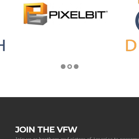
JOIN THE VFW