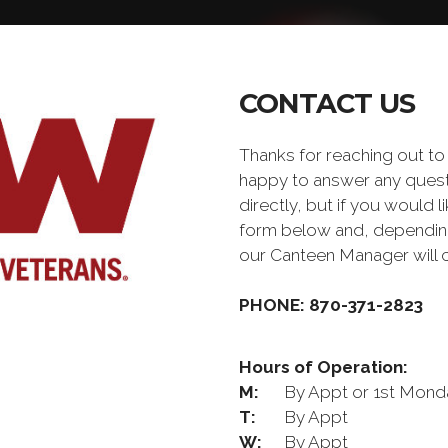
CONTACT US
Thanks for reaching out t
happy to answer any quest
directly, but if you would l
form below and, depending 
our Canteen Manager will 
PHONE: 870-371-2823
Hours of Operation:
M:
By Appt or 1st Mond
T:
By Appt
W:
By Appt