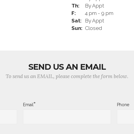
Th:
By Appt
F:
4 pm - 9 pm
Sat:
By Appt
Sun:
Closed
SEND US AN EMAIL
To send us an EMAIL, please complete the form below.
*
Email
Phone