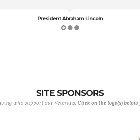
oln
SITE SPONSORS
lowing who support our Veterans.
Click on the logo(s) below