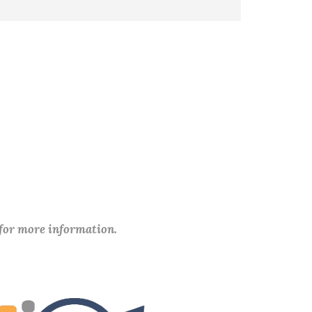
 for more information.