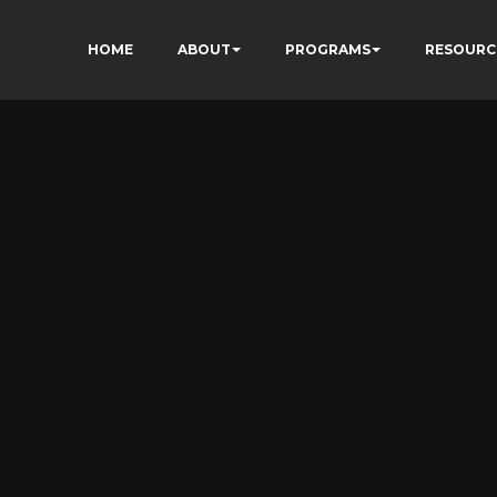
HOME
ABOUT
PROGRAMS
RESOURC