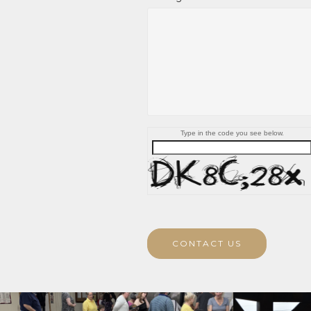
Type in the code you see below.
CONTACT US