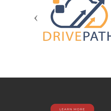
Previous
LEARN MORE