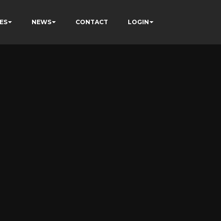
ES
NEWS
CONTACT
LOGIN